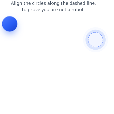
products
news
contacts