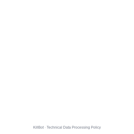
KillBot · Technical Data Processing Policy