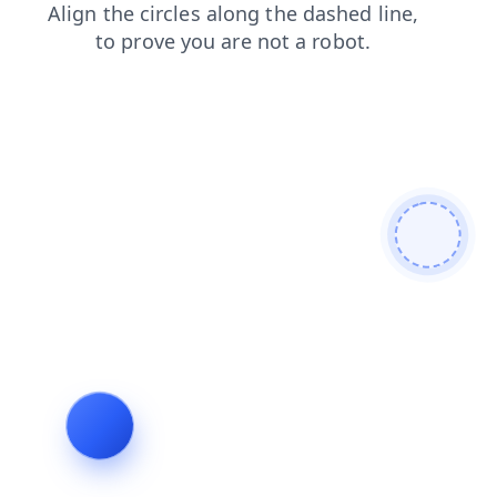
blog
products
search