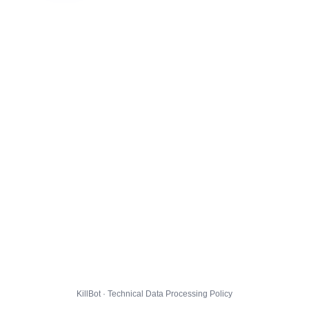
KillBot · Technical Data Processing Policy