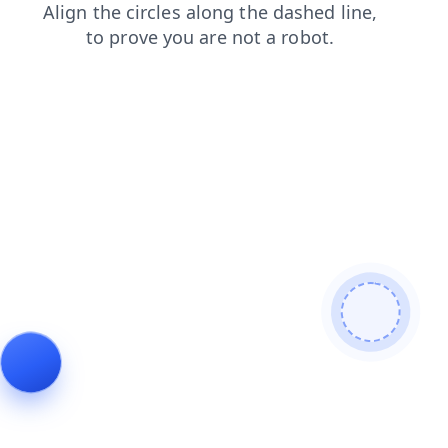
news
search
faq
shop
blog
login