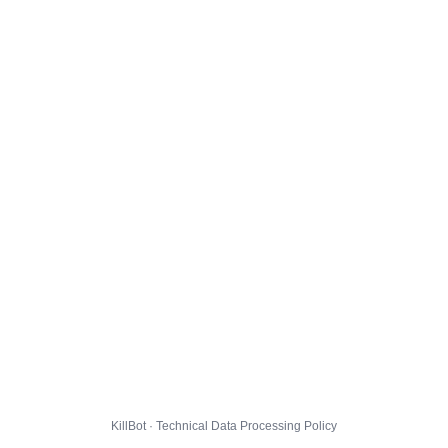
KillBot · Technical Data Processing Policy