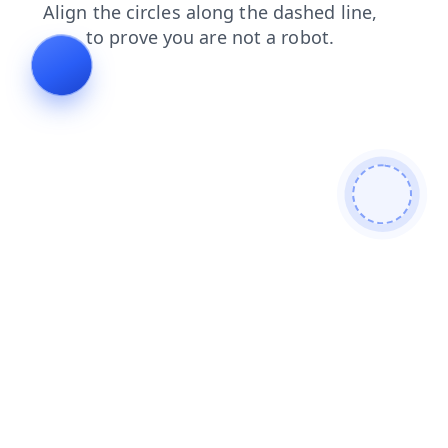
login
news
shop
blog
products