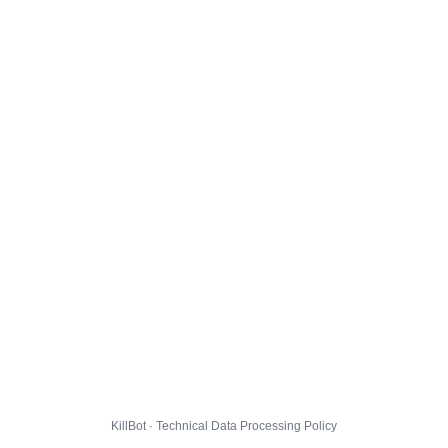
KillBot · Technical Data Processing Policy