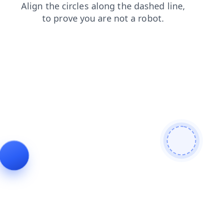
news
search
login
shop
blog