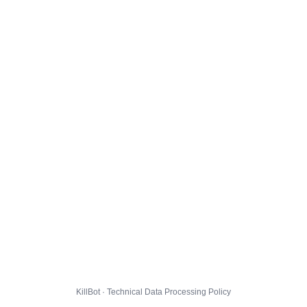
KillBot · Technical Data Processing Policy