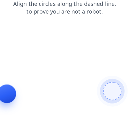
contacts
news
faq
products
search