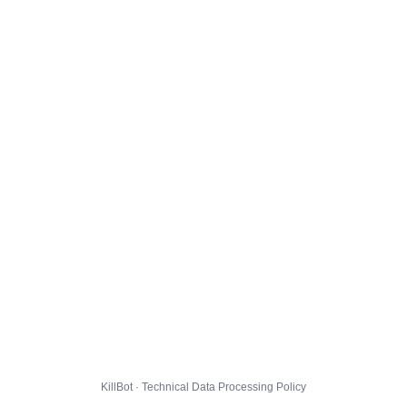
KillBot · Technical Data Processing Policy