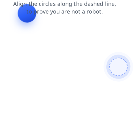
news
login
search
products