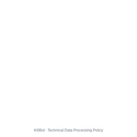
KillBot · Technical Data Processing Policy