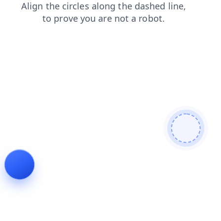
search
shop
news
blog
products