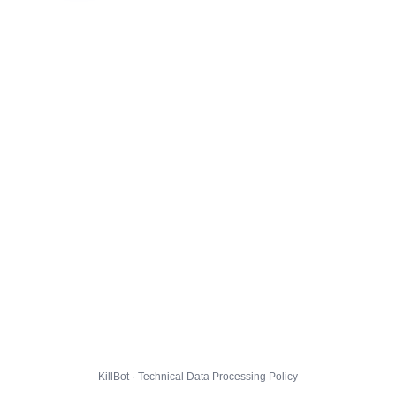
KillBot · Technical Data Processing Policy