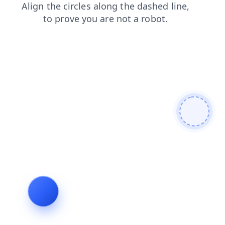
login
search
blog
news
shop
contacts
products