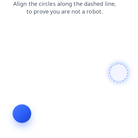
contacts
products
faq
shop
news
login