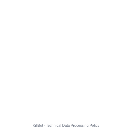
KillBot · Technical Data Processing Policy