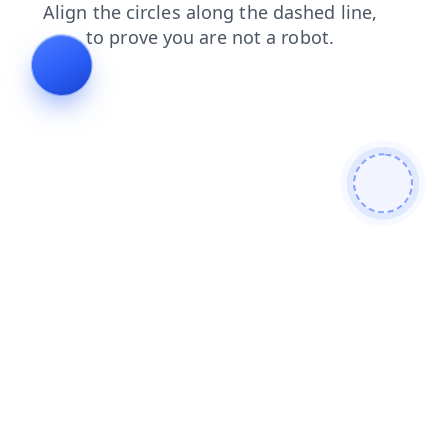
faq
blog
products
shop
contacts
news
search