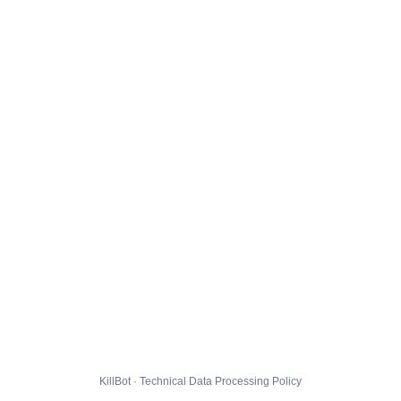
KillBot · Technical Data Processing Policy