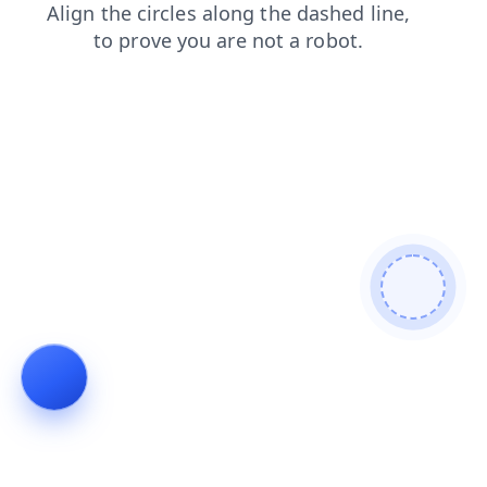
products
search
login
blog