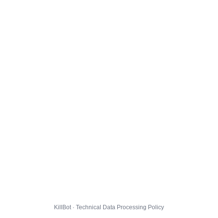
KillBot · Technical Data Processing Policy