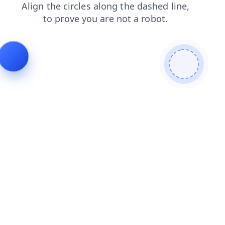
search
contacts
products
faq
news
blog
shop