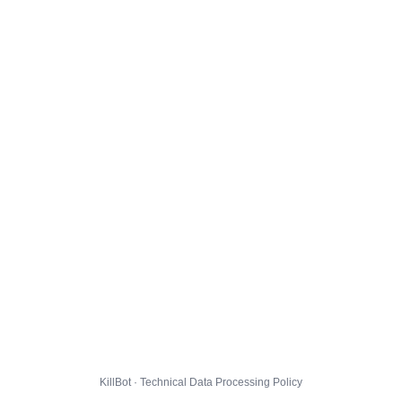
KillBot · Technical Data Processing Policy