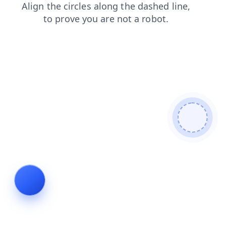
login
faq
news
search