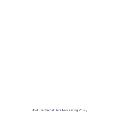
KillBot · Technical Data Processing Policy