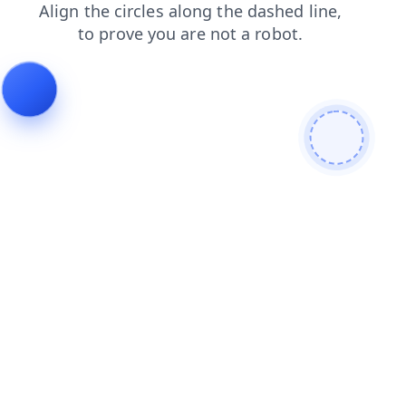
shop
search
login
products