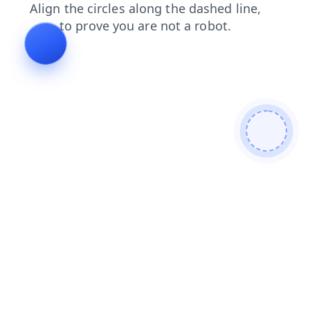
shop
faq
login
products