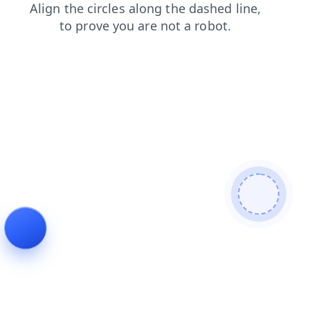
faq
login
news
shop
search