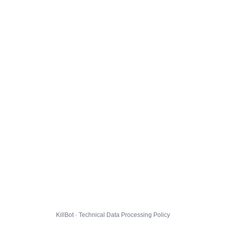
KillBot · Technical Data Processing Policy