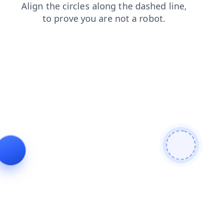
news
blog
products
contacts
login