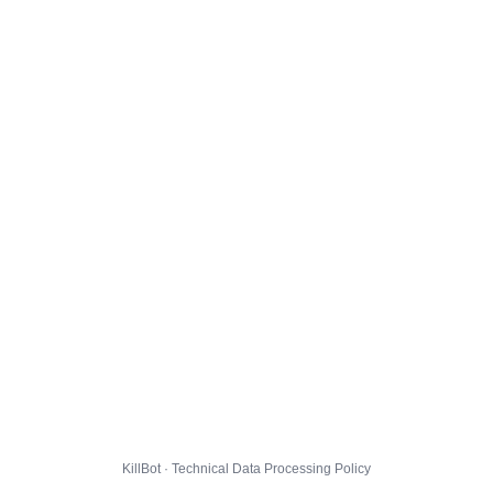
KillBot · Technical Data Processing Policy