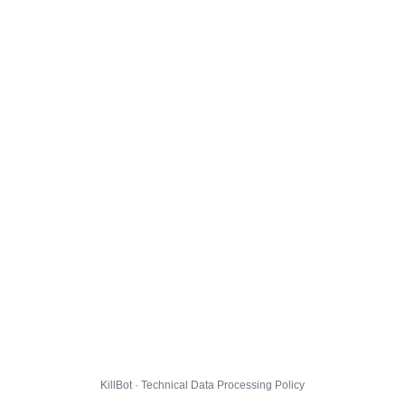
KillBot · Technical Data Processing Policy