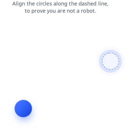
contacts
blog
faq
shop