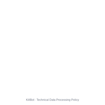
KillBot · Technical Data Processing Policy