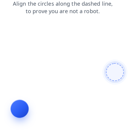
shop
products
contacts
news
blog
login