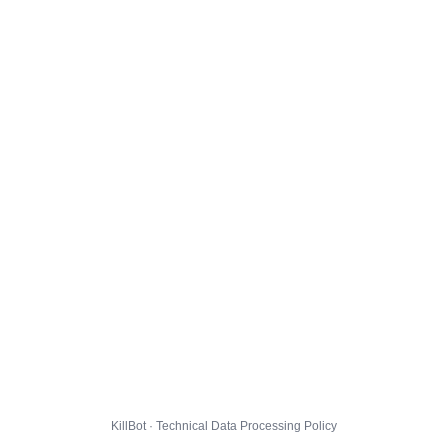
KillBot · Technical Data Processing Policy