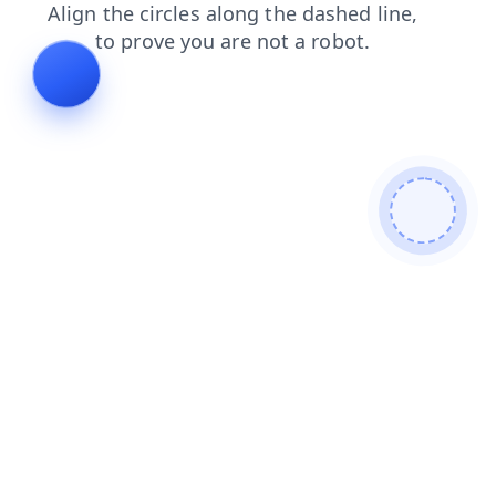
login
search
news
faq
products