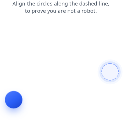
news
search
contacts
products
login