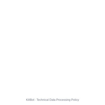
KillBot · Technical Data Processing Policy