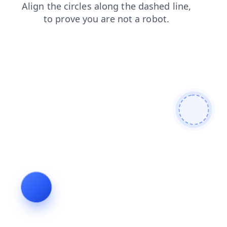
login
faq
blog
contacts
products
search
shop
news