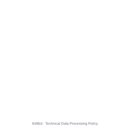
KillBot · Technical Data Processing Policy