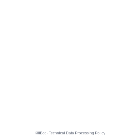
KillBot · Technical Data Processing Policy