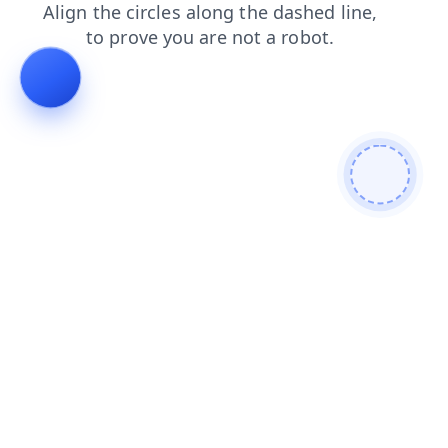
shop
login
blog
faq
search
contacts
news
products