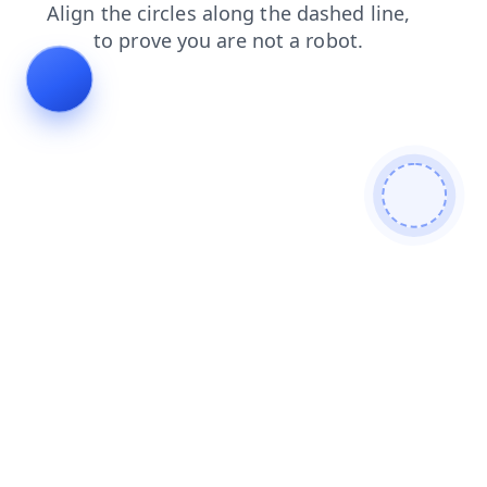
search
contacts
login