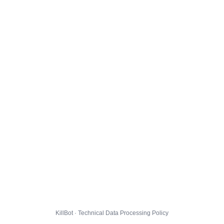
KillBot · Technical Data Processing Policy