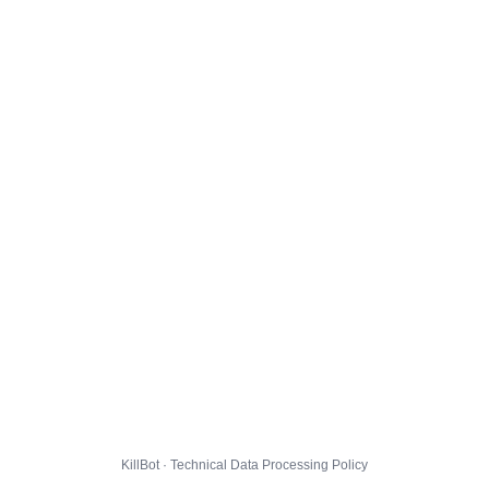
KillBot · Technical Data Processing Policy