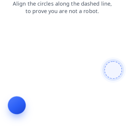
search
login
news
products