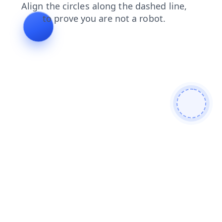
blog
faq
shop
login
news
contacts
search