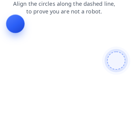
blog
login
shop
faq
contacts