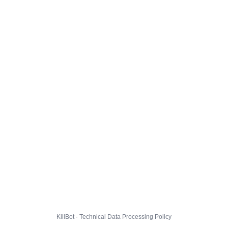
KillBot · Technical Data Processing Policy