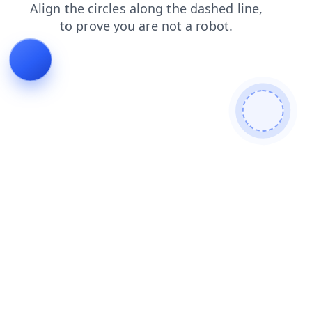
contacts
blog
products
faq
login