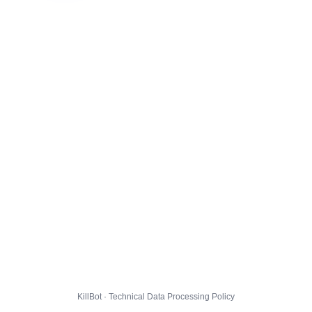
KillBot · Technical Data Processing Policy