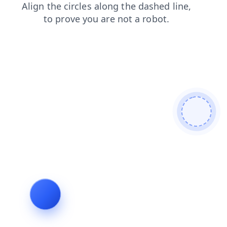
faq
blog
shop
login
news
search