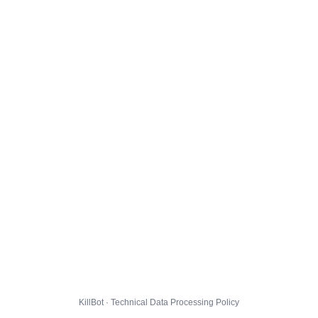
KillBot · Technical Data Processing Policy