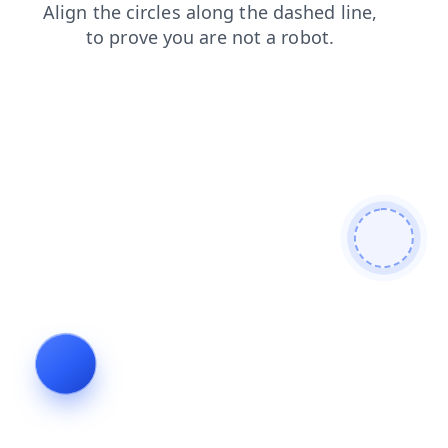
login
news
shop