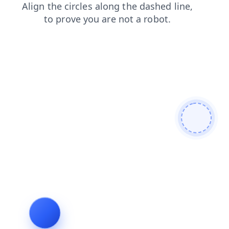
shop
search
blog
products
login