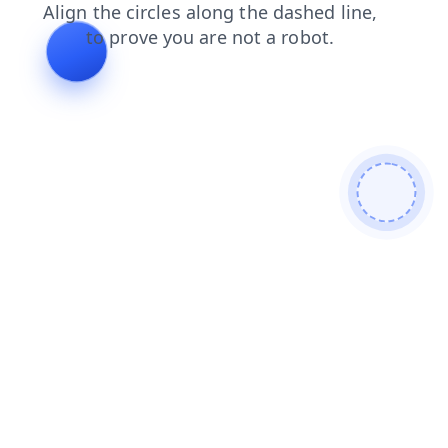
shop
search
contacts
blog
news