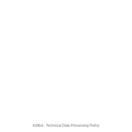
KillBot · Technical Data Processing Policy