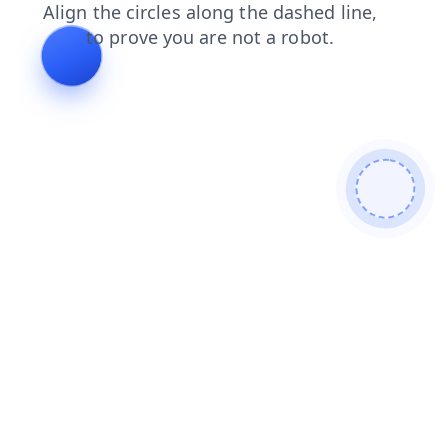
products
search
login