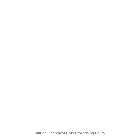
KillBot · Technical Data Processing Policy