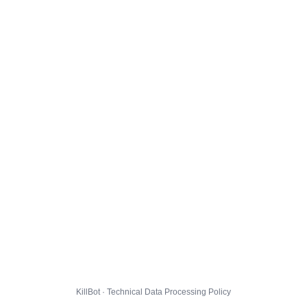
KillBot · Technical Data Processing Policy