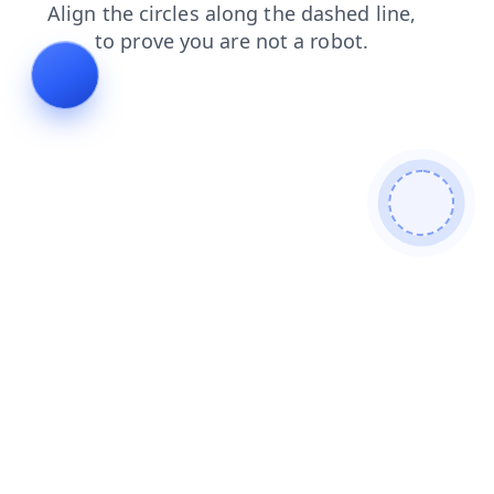
search
blog
products
contacts
login
shop
news