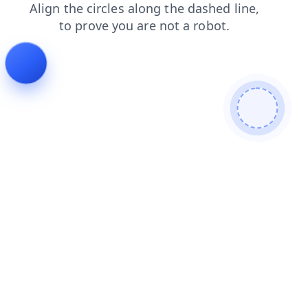
contacts
products
login
shop
faq