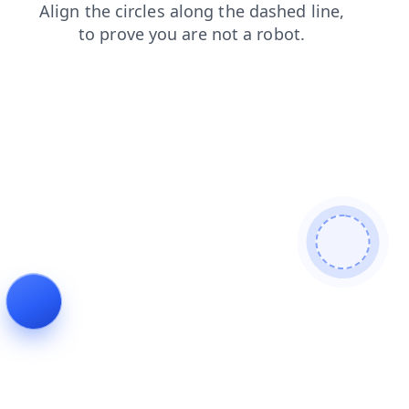
products
news
blog
shop
login
contacts