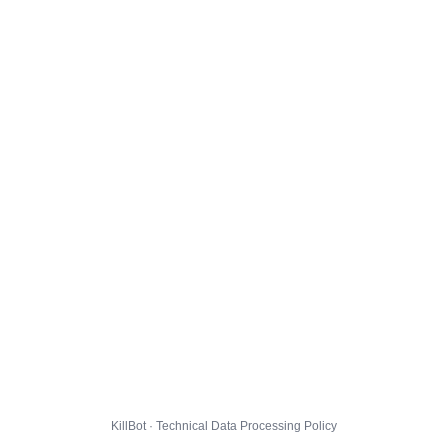
KillBot · Technical Data Processing Policy