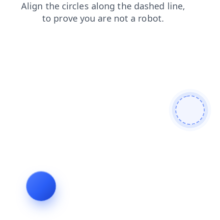
shop
login
news
blog
faq
products