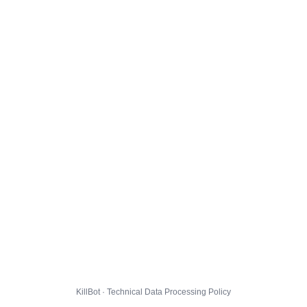
KillBot · Technical Data Processing Policy