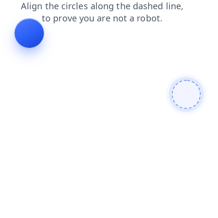
contacts
faq
blog
search
shop