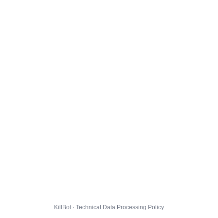
KillBot · Technical Data Processing Policy