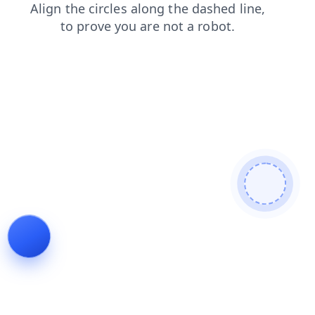
search
contacts
shop
products
login
news