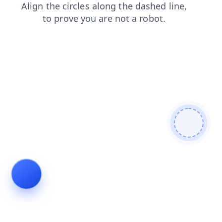
contacts
search
blog
products
login
news
shop
faq