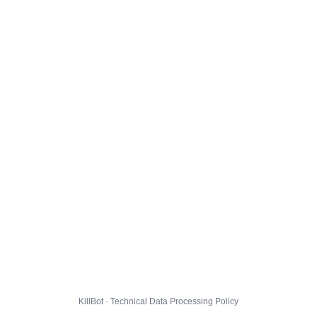
KillBot · Technical Data Processing Policy