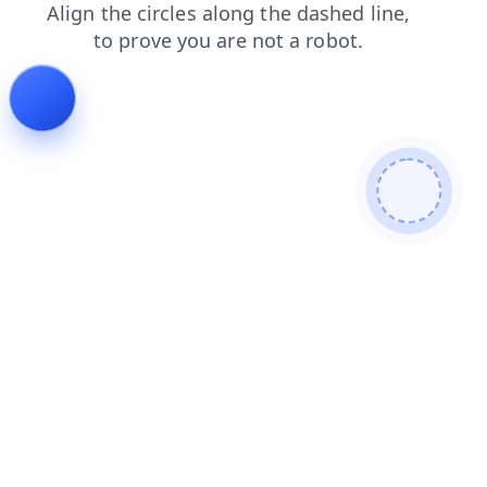
products
faq
contacts
login
blog
shop
news