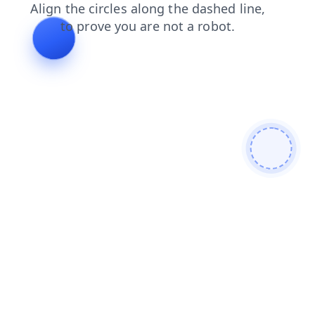
news
blog
login
search
faq
products