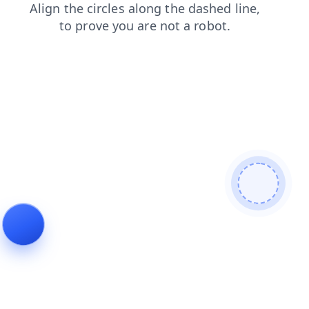
contacts
search
shop
products
news
login
faq