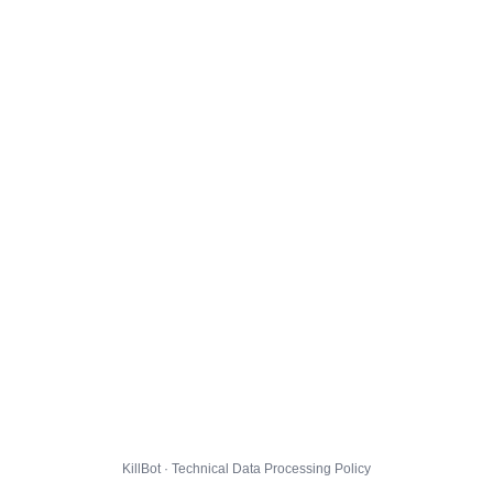
KillBot · Technical Data Processing Policy