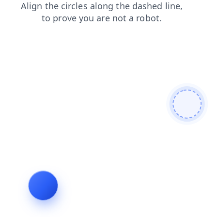
blog
news
login
shop
products
search
contacts