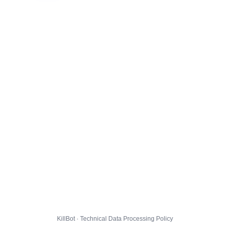
KillBot · Technical Data Processing Policy