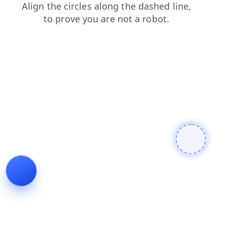
blog
login
news
products
shop