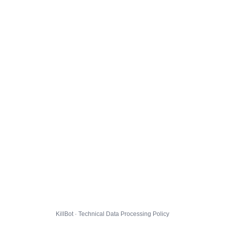
KillBot · Technical Data Processing Policy