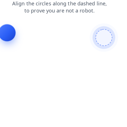
blog
shop
contacts
products