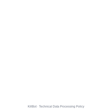
KillBot · Technical Data Processing Policy