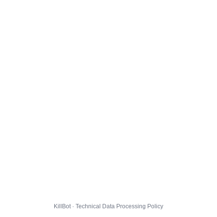
KillBot · Technical Data Processing Policy