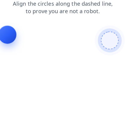
faq
search
shop
products
blog
login