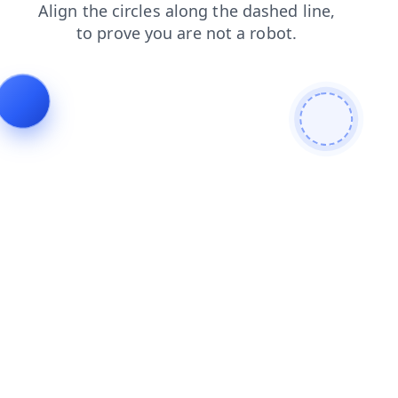
blog
faq
contacts
login
search
shop
products