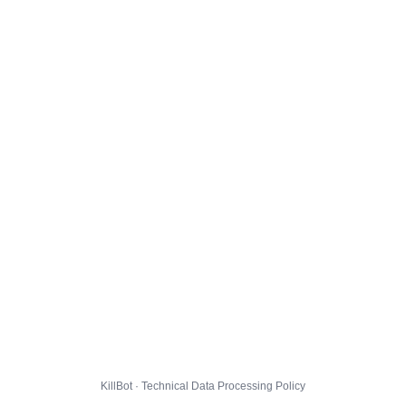
KillBot · Technical Data Processing Policy