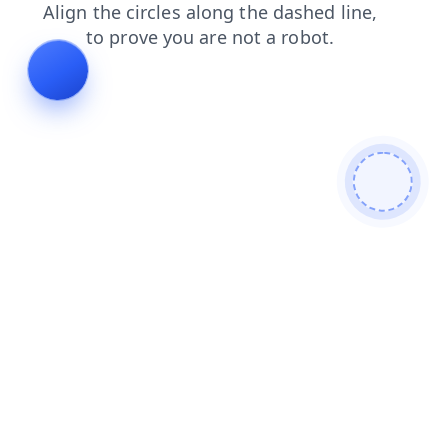
faq
contacts
shop
products
news
login
blog